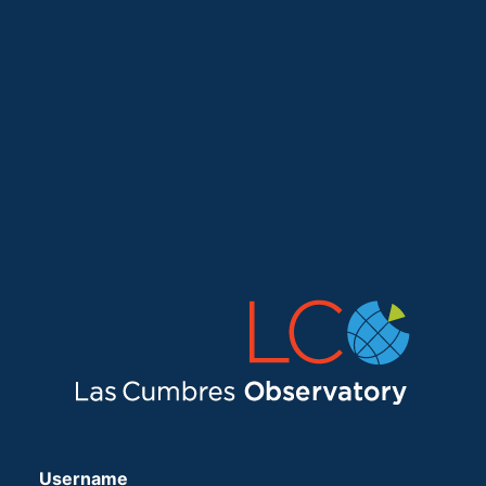
Username